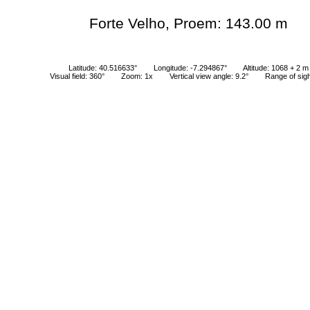
Forte Velho, Proem: 143.00 m
Latitude: 40.516633°
Longitude: -7.294867°
Altitude: 1068 + 2 m
Visual field: 360°
Zoom: 1x
Vertical view angle: 9.2°
Range of sig