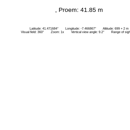
, Proem: 41.85 m
Latitude: 41.471684°
Longitude: -7.466867°
Altitude: 699 + 2 m
Visual field: 360°
Zoom: 1x
Vertical view angle: 9.2°
Range of sig