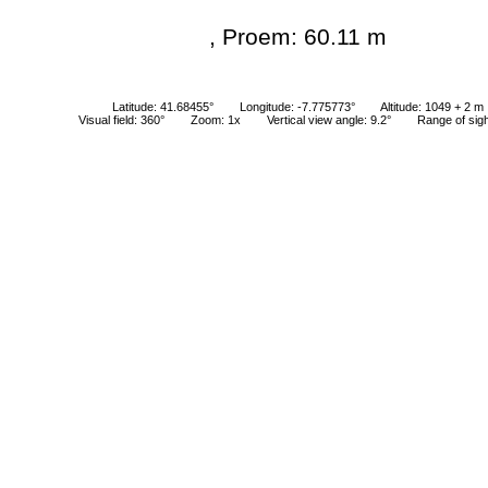
, Proem: 60.11 m
Latitude: 41.68455°
Longitude: -7.775773°
Altitude: 1049 + 2 m
Visual field: 360°
Zoom: 1x
Vertical view angle: 9.2°
Range of sig