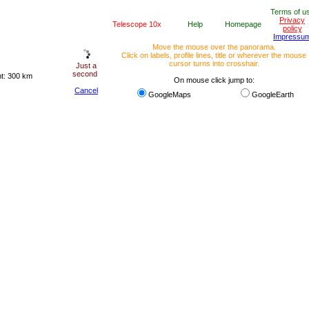
Terms of u
Privacy
Telescope 10x
Help
Homepage
policy
Impressu
Move the mouse over the panorama.
Click on labels, profile lines, title or wherever the mouse
cursor turns into crosshair.
Just a
second
ht: 300 km
On mouse click jump to:
Cancel
GoogleMaps
GoogleEarth