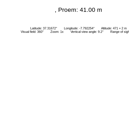
, Proem: 41.00 m
Latitude: 37.31672°
Longitude: -7.792254°
Altitude: 471 + 2 m
Visual field: 360°
Zoom: 1x
Vertical view angle: 9.2°
Range of sig