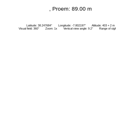
, Proem: 89.00 m
Latitude: 38.247684°
Longitude: -7.802197°
Altitude: 403 + 2 m
Visual field: 360°
Zoom: 1x
Vertical view angle: 9.2°
Range of sig