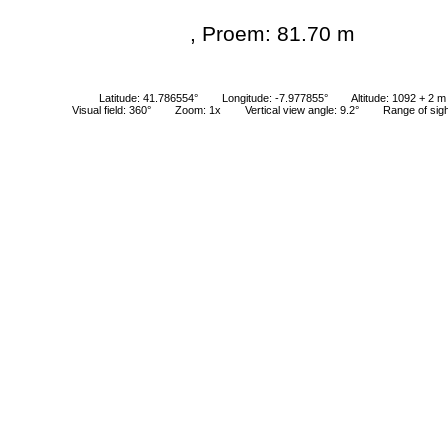
, Proem: 81.70 m
Latitude: 41.786554°
Longitude: -7.977855°
Altitude: 1092 + 2 m
Visual field: 360°
Zoom: 1x
Vertical view angle: 9.2°
Range of sig