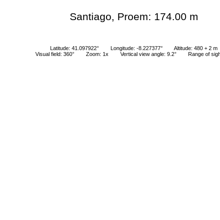
Santiago, Proem: 174.00 m
Latitude: 41.097922°
Longitude: -8.227377°
Altitude: 480 + 2 m
Visual field: 360°
Zoom: 1x
Vertical view angle: 9.2°
Range of sig