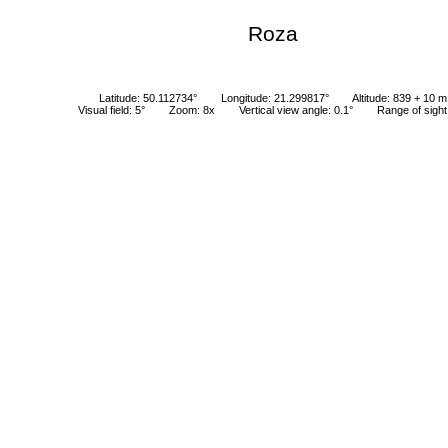
Roza
Latitude: 50.112734°
Longitude: 21.299817°
Altitude: 839 + 10 m
Visual field: 5°
Zoom: 8x
Vertical view angle: 0.1°
Range of sigh