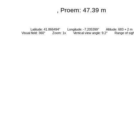
, Proem: 47.39 m
Latitude: 41.866494°
Longitude: -7.205399°
Altitude: 683 + 2 m
Visual field: 360°
Zoom: 1x
Vertical view angle: 9.2°
Range of sig