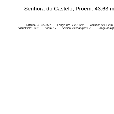
Senhora do Castelo, Proem: 43.63 
Latitude: 40.377353°
Longitude: -7.251724°
Altitude: 724 + 2 m
Visual field: 360°
Zoom: 1x
Vertical view angle: 9.2°
Range of sig