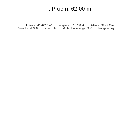
, Proem: 62.00 m
Latitude: 41.442354°
Longitude: -7.579034°
Altitude: 917 + 2 m
Visual field: 360°
Zoom: 1x
Vertical view angle: 9.2°
Range of sig