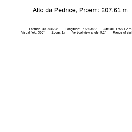
Alto da Pedrice, Proem: 207.61 m
Latitude: 40.294664°
Longitude: -7.580345°
Altitude: 1758 + 2 m
Visual field: 360°
Zoom: 1x
Vertical view angle: 9.2°
Range of sig