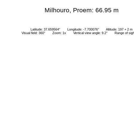
Milhouro, Proem: 66.95 m
Latitude: 37.659564°
Longitude: -7.700076°
Altitude: 197 + 2 m
Visual field: 360°
Zoom: 1x
Vertical view angle: 9.2°
Range of sig