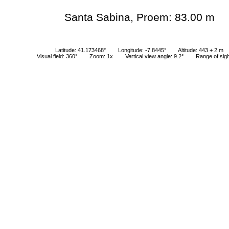
Santa Sabina, Proem: 83.00 m
Latitude: 41.173468°
Longitude: -7.8445°
Altitude: 443 + 2 m
Visual field: 360°
Zoom: 1x
Vertical view angle: 9.2°
Range of sig