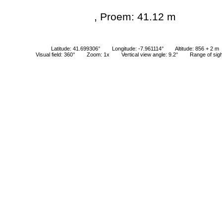
, Proem: 41.12 m
Latitude: 41.699306°
Longitude: -7.961114°
Altitude: 856 + 2 m
Visual field: 360°
Zoom: 1x
Vertical view angle: 9.2°
Range of sig