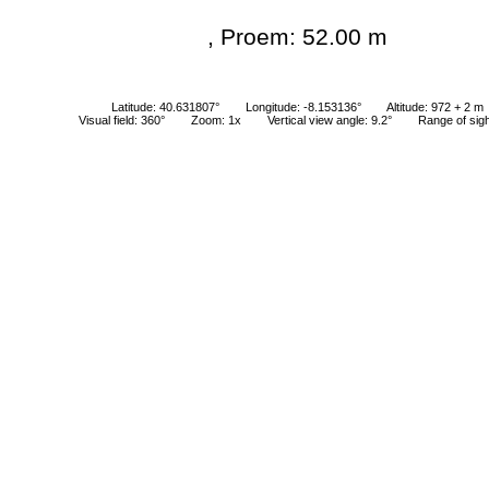
, Proem: 52.00 m
Latitude: 40.631807°
Longitude: -8.153136°
Altitude: 972 + 2 m
Visual field: 360°
Zoom: 1x
Vertical view angle: 9.2°
Range of sig