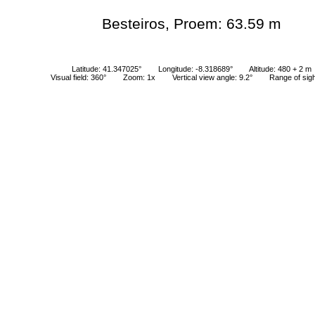
Besteiros, Proem: 63.59 m
Latitude: 41.347025°
Longitude: -8.318689°
Altitude: 480 + 2 m
Visual field: 360°
Zoom: 1x
Vertical view angle: 9.2°
Range of sig