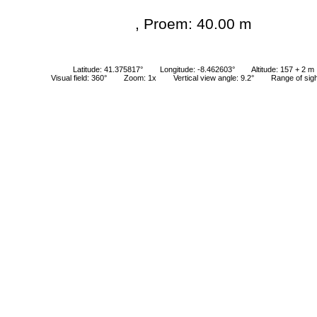
, Proem: 40.00 m
Latitude: 41.375817°
Longitude: -8.462603°
Altitude: 157 + 2 m
Visual field: 360°
Zoom: 1x
Vertical view angle: 9.2°
Range of sig