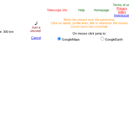
Terms of u
Privacy
Telescope 10x
Help
Homepage
policy
Impressu
Move the mouse over the panorama.
Click on labels, profile lines, title or wherever the mouse
cursor turns into crosshair.
Just a
second
ht: 300 km
On mouse click jump to:
Cancel
GoogleMaps
GoogleEarth