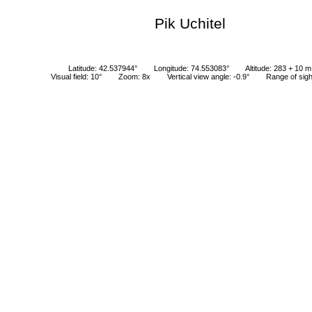
Pik Uchitel
Latitude: 42.537944°
Longitude: 74.553083°
Altitude: 283 + 10 m
Visual field: 10°
Zoom: 8x
Vertical view angle: -0.9°
Range of sig