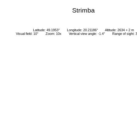
Strimba
Latitude: 49.1953°
Longitude: 20.21186°
Altitude: 2634 + 2 m
Visual field: 10°
Zoom: 10x
Vertical view angle: -1.4°
Range of sight: