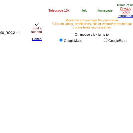
Terms of u
Privacy
Telescope 10x
Help
Homepage
policy
Impressu
Move the mouse over the panorama.
Click on labels, profile lines, title or wherever the mouse
cursor turns into crosshair.
Just a
second
 300_RC0,2 km
On mouse click jump to:
Cancel
GoogleMaps
GoogleEarth